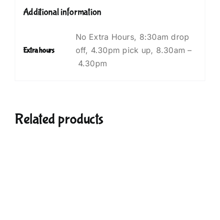
Additional information
No Extra Hours, ⁠8:30am drop
off, 4.30pm pick up, 8.30am –
Extra hours
4.30pm
Related products
UCT
PLE