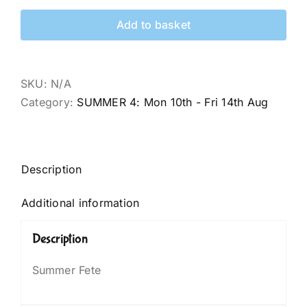
Add to basket
SKU:
N/A
Category:
SUMMER 4: Mon 10th - Fri 14th Aug
Description
Additional information
Description
Summer Fete