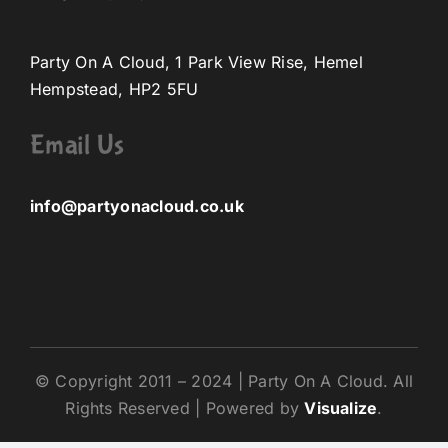
Party On A Cloud, 1 Park View Rise, Hemel
Hempstead, HP2 5FU
Email Us
info@partyonacloud.co.uk
© Copyright 2011 – 2024 | Party On A Cloud. All
Rights Reserved | Powered by
Visualize
.