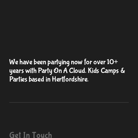
We have been partying now for over 10+
years with Party On A Cloud. Kids Camps &
Parties based in Hertfordshire.
Get In Touch