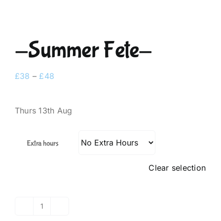
-Summer Fete-
Price
£
38
–
£
48
range:
£38
Thurs 13th Aug
through
£48
Extra hours
Clear selection